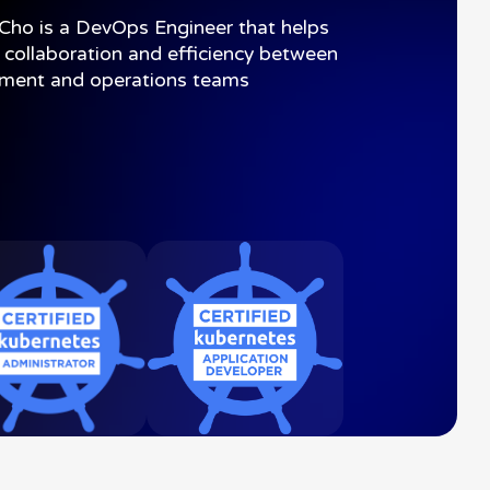
Cho
is
a
DevOps
Engineer
that
helps
collaboration
and
efficiency
between
pment
and
operations
teams