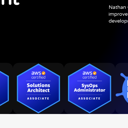
Nathan
improve
develo