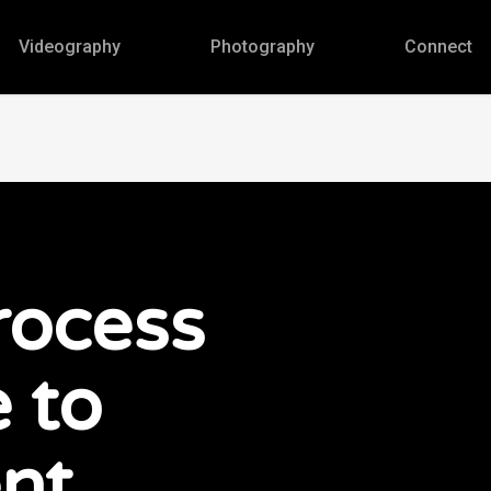
Videography
Photography
Connect
rocess
 to
nt