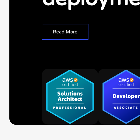
R
e
a
d
M
o
r
e