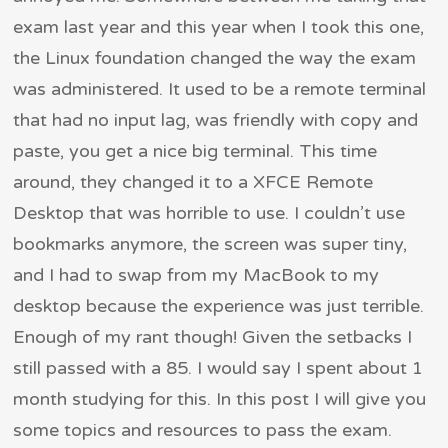
exam last year and this year when I took this one,
the Linux foundation changed the way the exam
was administered. It used to be a remote terminal
that had no input lag, was friendly with copy and
paste, you get a nice big terminal. This time
around, they changed it to a XFCE Remote
Desktop that was horrible to use. I couldn’t use
bookmarks anymore, the screen was super tiny,
and I had to swap from my MacBook to my
desktop because the experience was just terrible.
Enough of my rant though! Given the setbacks I
still passed with a 85. I would say I spent about 1
month studying for this. In this post I will give you
some topics and resources to pass the exam.