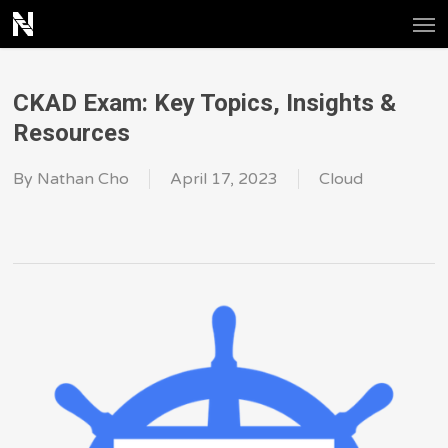
Men
Skip
to
main
CKAD Exam: Key Topics, Insights &
content
Resources
By
Nathan Cho
April 17, 2023
Cloud