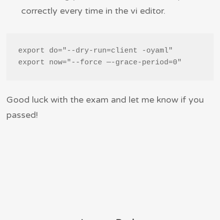
correctly every time in the vi editor.
export do="--dry-run=client -oyaml"

export now="--force —-grace-period=0"
Good luck with the exam and let me know if you
passed!