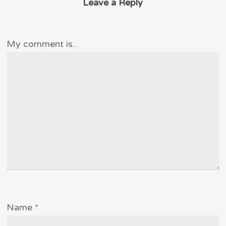
Leave a Reply
My comment is..
Name
*