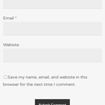
Email
*
Website
Save my name, email, and website in this
browser for the next time I comment.