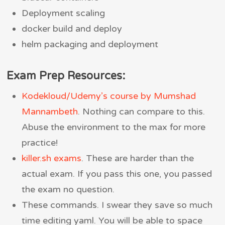
Deployment scaling
docker build and deploy
helm packaging and deployment
Exam Prep Resources:
Kodekloud/Udemy’s course by Mumshad
Mannambeth
. Nothing can compare to this.
Abuse the environment to the max for more
practice!
killer.sh exams
. These are harder than the
actual exam. If you pass this one, you passed
the exam no question.
These commands. I swear they save so much
time editing yaml. You will be able to space