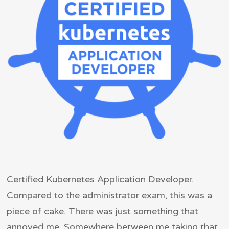
Certified Kubernetes Application Developer.
Compared to the administrator exam, this was a
piece of cake. There was just something that
annoyed me. Somewhere between me taking that