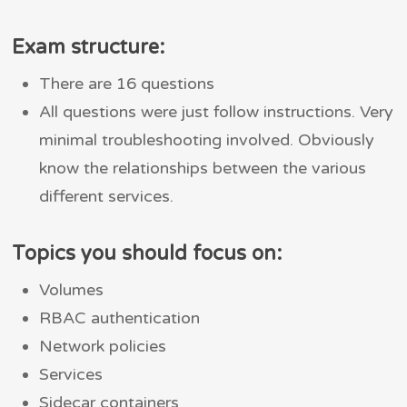
Exam structure:
There are 16 questions
All questions were just follow instructions. Very
minimal troubleshooting involved. Obviously
know the relationships between the various
different services.
Topics you should focus on:
Volumes
RBAC authentication
Network policies
Services
Sidecar containers